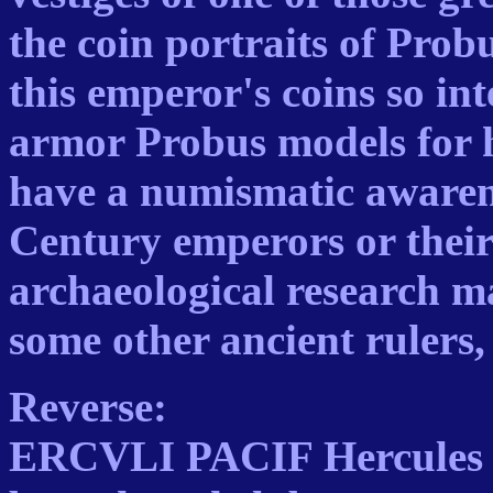
the coin portraits of Prob
this emperor's coins so int
armor Probus models for h
have a numismatic awarene
Century emperors or their
archaeological research ma
some other ancient rulers, 
Reverse:
ERCVLI PACIF Hercules st