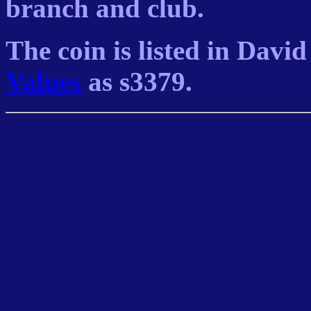
branch and club.
The coin is listed in Davi
Values
as s3379.