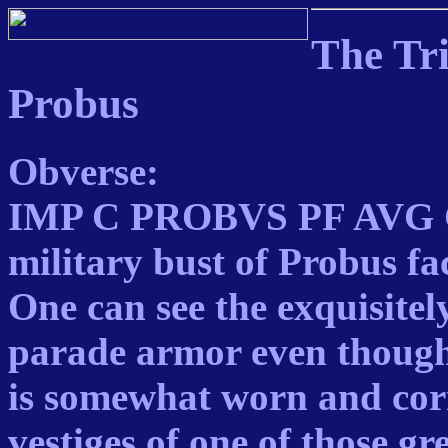
The Tr
Probus
Obverse:
IMP C PROBVS PF AVG C
military bust of Probus fa
One can see the exquisitel
parade armor even though
is somewhat worn and corr
vestiges of one of those gr